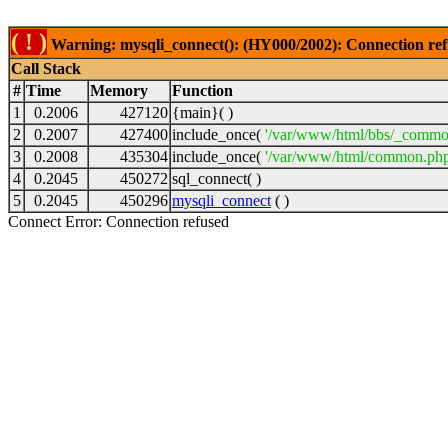
( ! )
Warning: mysqli_connect(): (HY000/2002): Connection ref
Call Stack
#
Time
Memory
Function
1
0.2006
427120
{main}( )
2
0.2007
427400
include_once(
'/var/www/html/bbs/_commo
3
0.2008
435304
include_once(
'/var/www/html/common.php
4
0.2045
450272
sql_connect( )
5
0.2045
450296
mysqli_connect
( )
Connect Error: Connection refused