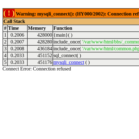
( ! )
Warning: mysqli_connect(): (HY000/2002): Connection ref
Call Stack
#
Time
Memory
Function
1
0.2006
428000
{main}( )
2
0.2007
428280
include_once(
'/var/www/html/bbs/_commo
3
0.2008
436184
include_once(
'/var/www/html/common.php
4
0.2033
451152
sql_connect( )
5
0.2033
451176
mysqli_connect
( )
Connect Error: Connection refused