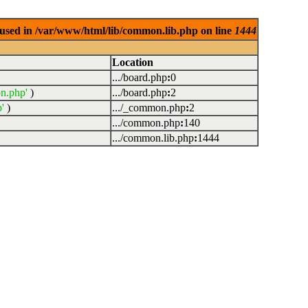
used in /var/www/html/lib/common.lib.php on line
1444
Location
.../board.php
:
0
n.php'
)
.../board.php
:
2
'
)
.../_common.php
:
2
.../common.php
:
140
.../common.lib.php
:
1444