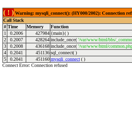
( ! )
Warning: mysqli_connect(): (HY000/2002): Connection ref
Call Stack
#
Time
Memory
Function
1
0.2006
427984
{main}( )
2
0.2007
428264
include_once(
'/var/www/html/bbs/_commo
3
0.2008
436168
include_once(
'/var/www/html/common.php
4
0.2041
451136
sql_connect( )
5
0.2041
451160
mysqli_connect
( )
Connect Error: Connection refused