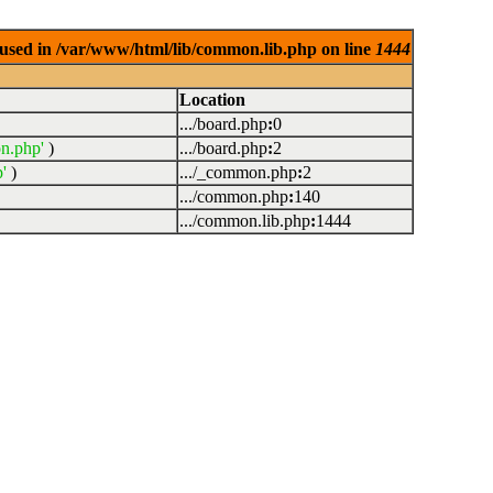
used in /var/www/html/lib/common.lib.php on line
1444
Location
.../board.php
:
0
n.php'
)
.../board.php
:
2
'
)
.../_common.php
:
2
.../common.php
:
140
.../common.lib.php
:
1444