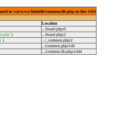
used in /var/www/html/lib/common.lib.php on line
1444
Location
.../board.php
:
0
n.php'
)
.../board.php
:
2
'
)
.../_common.php
:
2
.../common.php
:
140
.../common.lib.php
:
1444