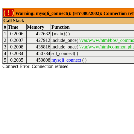
( ! )
Warning: mysqli_connect(): (HY000/2002): Connection ref
Call Stack
#
Time
Memory
Function
1
0.2006
427632
{main}( )
2
0.2007
427912
include_once(
'/var/www/html/bbs/_commo
3
0.2008
435816
include_once(
'/var/www/html/common.php
4
0.2034
450784
sql_connect( )
5
0.2035
450808
mysqli_connect
( )
Connect Error: Connection refused