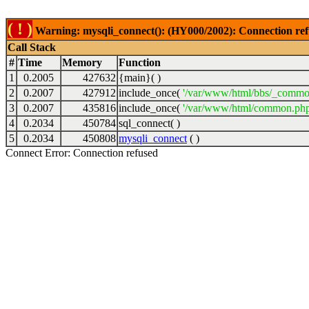
( ! )
Warning: mysqli_connect(): (HY000/2002): Connection ref
Call Stack
#
Time
Memory
Function
1
0.2005
427632
{main}( )
2
0.2007
427912
include_once(
'/var/www/html/bbs/_commo
3
0.2007
435816
include_once(
'/var/www/html/common.php
4
0.2034
450784
sql_connect( )
5
0.2034
450808
mysqli_connect
( )
Connect Error: Connection refused