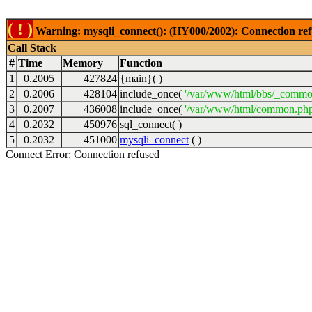
( ! )
Warning: mysqli_connect(): (HY000/2002): Connection ref
Call Stack
#
Time
Memory
Function
1
0.2005
427824
{main}( )
2
0.2006
428104
include_once(
'/var/www/html/bbs/_commo
3
0.2007
436008
include_once(
'/var/www/html/common.php
4
0.2032
450976
sql_connect( )
5
0.2032
451000
mysqli_connect
( )
Connect Error: Connection refused