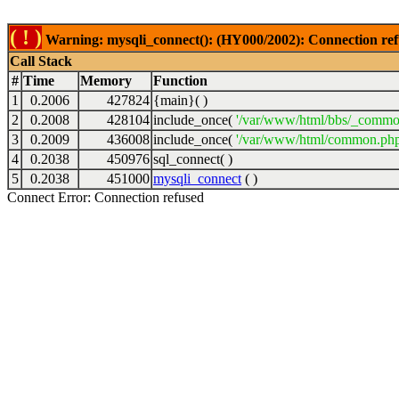
( ! )
Warning: mysqli_connect(): (HY000/2002): Connection ref
Call Stack
#
Time
Memory
Function
1
0.2006
427824
{main}( )
2
0.2008
428104
include_once(
'/var/www/html/bbs/_commo
3
0.2009
436008
include_once(
'/var/www/html/common.php
4
0.2038
450976
sql_connect( )
5
0.2038
451000
mysqli_connect
( )
Connect Error: Connection refused