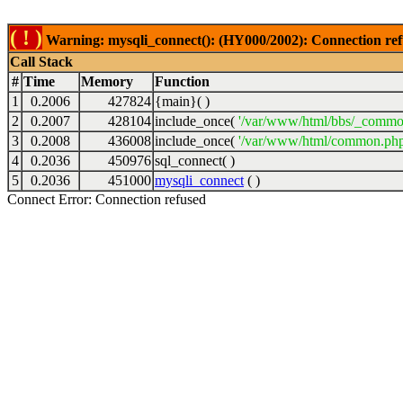
( ! )
Warning: mysqli_connect(): (HY000/2002): Connection ref
Call Stack
#
Time
Memory
Function
1
0.2006
427824
{main}( )
2
0.2007
428104
include_once(
'/var/www/html/bbs/_commo
3
0.2008
436008
include_once(
'/var/www/html/common.php
4
0.2036
450976
sql_connect( )
5
0.2036
451000
mysqli_connect
( )
Connect Error: Connection refused