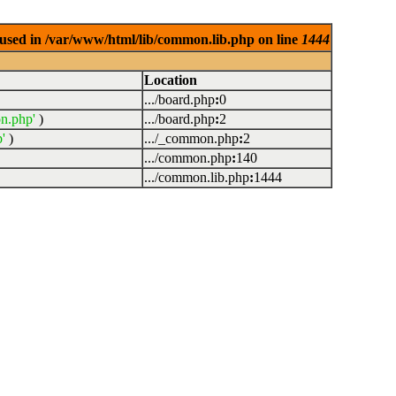
used in /var/www/html/lib/common.lib.php on line
1444
Location
.../board.php
:
0
n.php'
)
.../board.php
:
2
'
)
.../_common.php
:
2
.../common.php
:
140
.../common.lib.php
:
1444