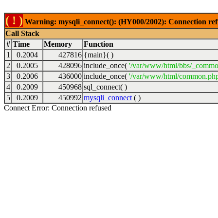
( ! )
Warning: mysqli_connect(): (HY000/2002): Connection ref
Call Stack
#
Time
Memory
Function
1
0.2004
427816
{main}( )
2
0.2005
428096
include_once(
'/var/www/html/bbs/_commo
3
0.2006
436000
include_once(
'/var/www/html/common.php
4
0.2009
450968
sql_connect( )
5
0.2009
450992
mysqli_connect
( )
Connect Error: Connection refused