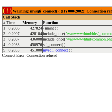
( ! )
Warning: mysqli_connect(): (HY000/2002): Connection ref
Call Stack
#
Time
Memory
Function
1
0.2006
427824
{main}( )
2
0.2007
428104
include_once(
'/var/www/html/bbs/_commo
3
0.2007
436008
include_once(
'/var/www/html/common.php
4
0.2033
450976
sql_connect( )
5
0.2033
451000
mysqli_connect
( )
Connect Error: Connection refused