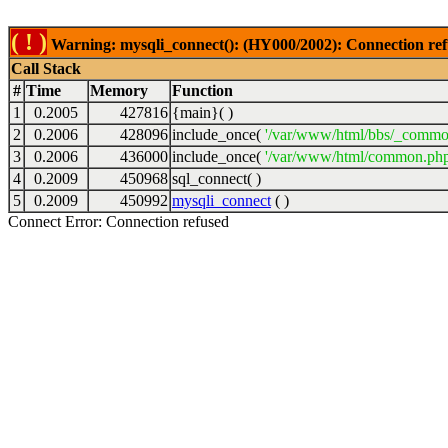
( ! )
Warning: mysqli_connect(): (HY000/2002): Connection ref
Call Stack
#
Time
Memory
Function
1
0.2005
427816
{main}( )
2
0.2006
428096
include_once(
'/var/www/html/bbs/_commo
3
0.2006
436000
include_once(
'/var/www/html/common.php
4
0.2009
450968
sql_connect( )
5
0.2009
450992
mysqli_connect
( )
Connect Error: Connection refused