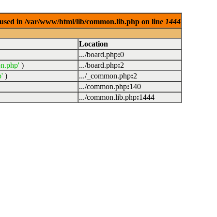
used in /var/www/html/lib/common.lib.php on line
1444
Location
.../board.php
:
0
n.php'
)
.../board.php
:
2
'
)
.../_common.php
:
2
.../common.php
:
140
.../common.lib.php
:
1444