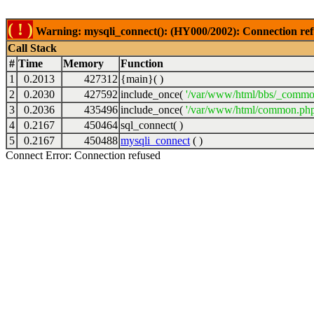
( ! )
Warning: mysqli_connect(): (HY000/2002): Connection ref
Call Stack
#
Time
Memory
Function
1
0.2013
427312
{main}( )
2
0.2030
427592
include_once(
'/var/www/html/bbs/_commo
3
0.2036
435496
include_once(
'/var/www/html/common.php
4
0.2167
450464
sql_connect( )
5
0.2167
450488
mysqli_connect
( )
Connect Error: Connection refused