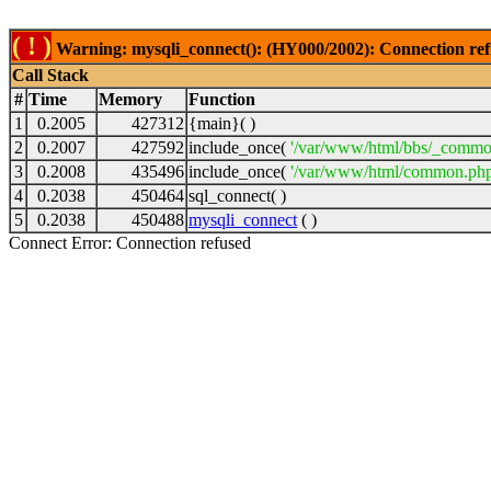
( ! )
Warning: mysqli_connect(): (HY000/2002): Connection ref
Call Stack
#
Time
Memory
Function
1
0.2005
427312
{main}( )
2
0.2007
427592
include_once(
'/var/www/html/bbs/_commo
3
0.2008
435496
include_once(
'/var/www/html/common.php
4
0.2038
450464
sql_connect( )
5
0.2038
450488
mysqli_connect
( )
Connect Error: Connection refused