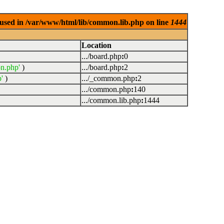
used in /var/www/html/lib/common.lib.php on line
1444
Location
.../board.php
:
0
n.php'
)
.../board.php
:
2
'
)
.../_common.php
:
2
.../common.php
:
140
.../common.lib.php
:
1444