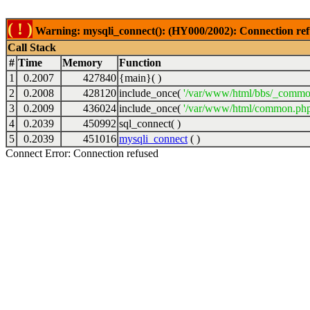
( ! )
Warning: mysqli_connect(): (HY000/2002): Connection ref
Call Stack
#
Time
Memory
Function
1
0.2007
427840
{main}( )
2
0.2008
428120
include_once(
'/var/www/html/bbs/_commo
3
0.2009
436024
include_once(
'/var/www/html/common.php
4
0.2039
450992
sql_connect( )
5
0.2039
451016
mysqli_connect
( )
Connect Error: Connection refused