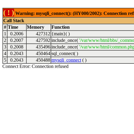
( ! )
Warning: mysqli_connect(): (HY000/2002): Connection ref
Call Stack
#
Time
Memory
Function
1
0.2006
427312
{main}( )
2
0.2007
427592
include_once(
'/var/www/html/bbs/_commo
3
0.2008
435496
include_once(
'/var/www/html/common.php
4
0.2043
450464
sql_connect( )
5
0.2043
450488
mysqli_connect
( )
Connect Error: Connection refused