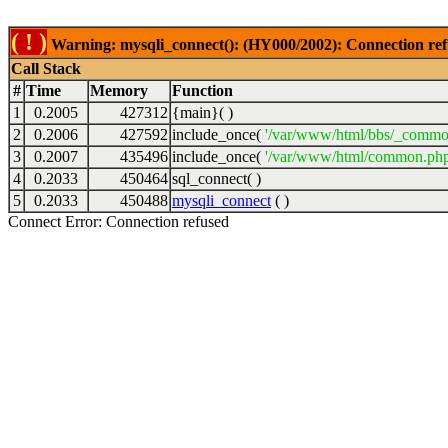
( ! )
Warning: mysqli_connect(): (HY000/2002): Connection ref
Call Stack
#
Time
Memory
Function
1
0.2005
427312
{main}( )
2
0.2006
427592
include_once(
'/var/www/html/bbs/_commo
3
0.2007
435496
include_once(
'/var/www/html/common.php
4
0.2033
450464
sql_connect( )
5
0.2033
450488
mysqli_connect
( )
Connect Error: Connection refused