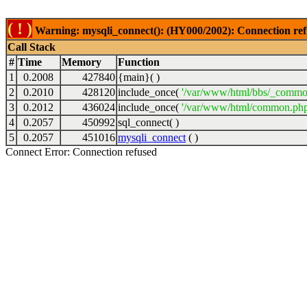
( ! )
Warning: mysqli_connect(): (HY000/2002): Connection ref
Call Stack
#
Time
Memory
Function
1
0.2008
427840
{main}( )
2
0.2010
428120
include_once(
'/var/www/html/bbs/_commo
3
0.2012
436024
include_once(
'/var/www/html/common.php
4
0.2057
450992
sql_connect( )
5
0.2057
451016
mysqli_connect
( )
Connect Error: Connection refused