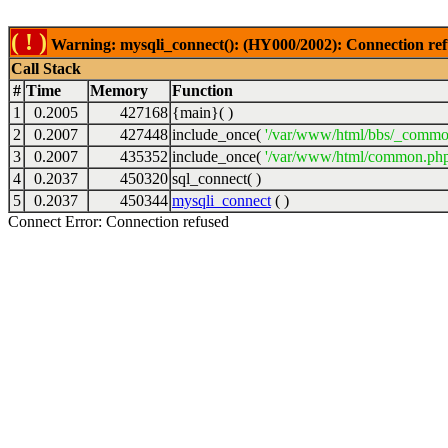
( ! )
Warning: mysqli_connect(): (HY000/2002): Connection ref
Call Stack
#
Time
Memory
Function
1
0.2005
427168
{main}( )
2
0.2007
427448
include_once(
'/var/www/html/bbs/_commo
3
0.2007
435352
include_once(
'/var/www/html/common.php
4
0.2037
450320
sql_connect( )
5
0.2037
450344
mysqli_connect
( )
Connect Error: Connection refused