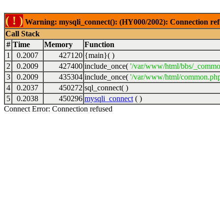
( ! )
Warning: mysqli_connect(): (HY000/2002): Connection ref
Call Stack
#
Time
Memory
Function
1
0.2007
427120
{main}( )
2
0.2009
427400
include_once(
'/var/www/html/bbs/_commo
3
0.2009
435304
include_once(
'/var/www/html/common.php
4
0.2037
450272
sql_connect( )
5
0.2038
450296
mysqli_connect
( )
Connect Error: Connection refused