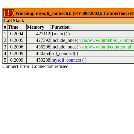
( ! )
Warning: mysqli_connect(): (HY000/2002): Connection ref
Call Stack
#
Time
Memory
Function
1
0.2004
427112
{main}( )
2
0.2005
427392
include_once(
'/var/www/html/bbs/_commo
3
0.2006
435296
include_once(
'/var/www/html/common.php
4
0.2009
450264
sql_connect( )
5
0.2009
450288
mysqli_connect
( )
Connect Error: Connection refused