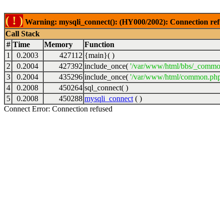
( ! )
Warning: mysqli_connect(): (HY000/2002): Connection ref
Call Stack
#
Time
Memory
Function
1
0.2003
427112
{main}( )
2
0.2004
427392
include_once(
'/var/www/html/bbs/_commo
3
0.2004
435296
include_once(
'/var/www/html/common.php
4
0.2008
450264
sql_connect( )
5
0.2008
450288
mysqli_connect
( )
Connect Error: Connection refused