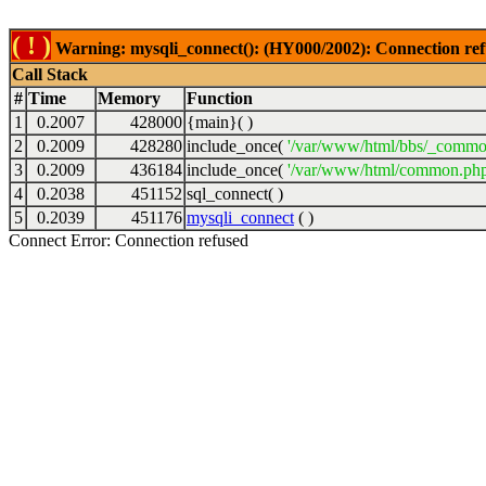
( ! )
Warning: mysqli_connect(): (HY000/2002): Connection ref
Call Stack
#
Time
Memory
Function
1
0.2007
428000
{main}( )
2
0.2009
428280
include_once(
'/var/www/html/bbs/_commo
3
0.2009
436184
include_once(
'/var/www/html/common.php
4
0.2038
451152
sql_connect( )
5
0.2039
451176
mysqli_connect
( )
Connect Error: Connection refused