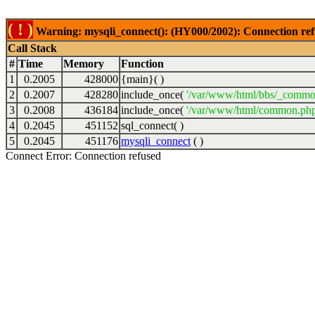
( ! )
Warning: mysqli_connect(): (HY000/2002): Connection ref
Call Stack
#
Time
Memory
Function
1
0.2005
428000
{main}( )
2
0.2007
428280
include_once(
'/var/www/html/bbs/_commo
3
0.2008
436184
include_once(
'/var/www/html/common.php
4
0.2045
451152
sql_connect( )
5
0.2045
451176
mysqli_connect
( )
Connect Error: Connection refused