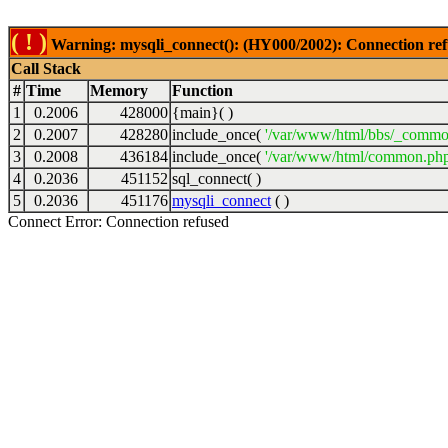
( ! )
Warning: mysqli_connect(): (HY000/2002): Connection ref
Call Stack
#
Time
Memory
Function
1
0.2006
428000
{main}( )
2
0.2007
428280
include_once(
'/var/www/html/bbs/_commo
3
0.2008
436184
include_once(
'/var/www/html/common.php
4
0.2036
451152
sql_connect( )
5
0.2036
451176
mysqli_connect
( )
Connect Error: Connection refused