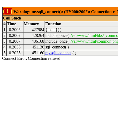
( ! )
Warning: mysqli_connect(): (HY000/2002): Connection ref
Call Stack
#
Time
Memory
Function
1
0.2005
427984
{main}( )
2
0.2007
428264
include_once(
'/var/www/html/bbs/_commo
3
0.2007
436168
include_once(
'/var/www/html/common.php
4
0.2035
451136
sql_connect( )
5
0.2035
451160
mysqli_connect
( )
Connect Error: Connection refused