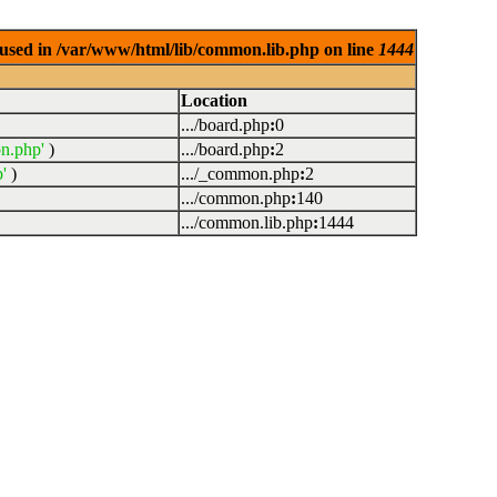
used in /var/www/html/lib/common.lib.php on line
1444
Location
.../board.php
:
0
n.php'
)
.../board.php
:
2
'
)
.../_common.php
:
2
.../common.php
:
140
.../common.lib.php
:
1444