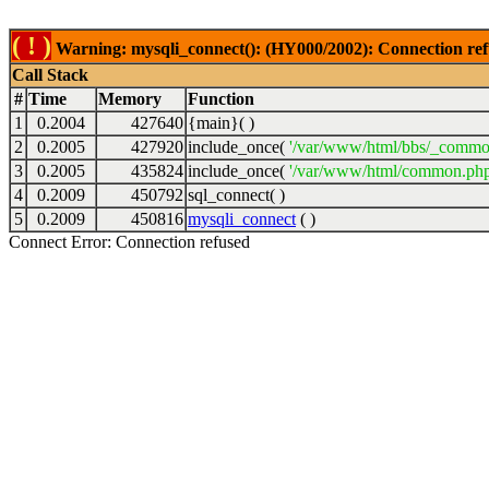
( ! )
Warning: mysqli_connect(): (HY000/2002): Connection ref
Call Stack
#
Time
Memory
Function
1
0.2004
427640
{main}( )
2
0.2005
427920
include_once(
'/var/www/html/bbs/_commo
3
0.2005
435824
include_once(
'/var/www/html/common.php
4
0.2009
450792
sql_connect( )
5
0.2009
450816
mysqli_connect
( )
Connect Error: Connection refused