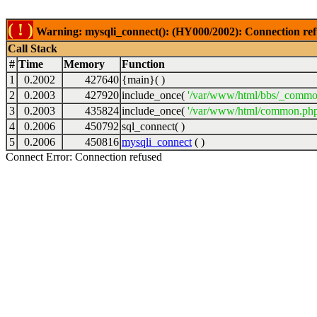
( ! )
Warning: mysqli_connect(): (HY000/2002): Connection ref
Call Stack
#
Time
Memory
Function
1
0.2002
427640
{main}( )
2
0.2003
427920
include_once(
'/var/www/html/bbs/_commo
3
0.2003
435824
include_once(
'/var/www/html/common.php
4
0.2006
450792
sql_connect( )
5
0.2006
450816
mysqli_connect
( )
Connect Error: Connection refused