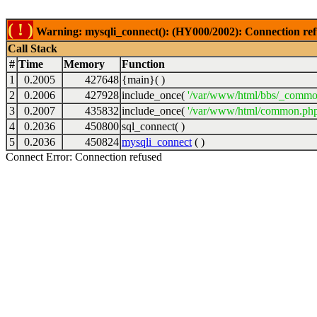
( ! )
Warning: mysqli_connect(): (HY000/2002): Connection ref
Call Stack
#
Time
Memory
Function
1
0.2005
427648
{main}( )
2
0.2006
427928
include_once(
'/var/www/html/bbs/_commo
3
0.2007
435832
include_once(
'/var/www/html/common.php
4
0.2036
450800
sql_connect( )
5
0.2036
450824
mysqli_connect
( )
Connect Error: Connection refused