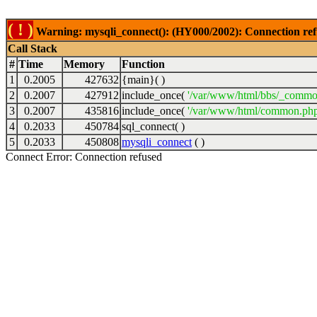
( ! )
Warning: mysqli_connect(): (HY000/2002): Connection ref
Call Stack
#
Time
Memory
Function
1
0.2005
427632
{main}( )
2
0.2007
427912
include_once(
'/var/www/html/bbs/_commo
3
0.2007
435816
include_once(
'/var/www/html/common.php
4
0.2033
450784
sql_connect( )
5
0.2033
450808
mysqli_connect
( )
Connect Error: Connection refused