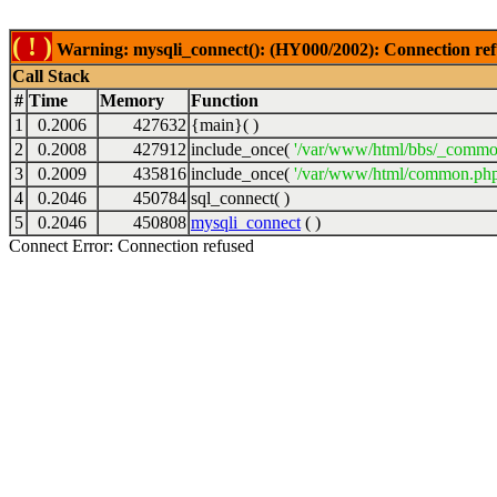
( ! )
Warning: mysqli_connect(): (HY000/2002): Connection ref
Call Stack
#
Time
Memory
Function
1
0.2006
427632
{main}( )
2
0.2008
427912
include_once(
'/var/www/html/bbs/_commo
3
0.2009
435816
include_once(
'/var/www/html/common.php
4
0.2046
450784
sql_connect( )
5
0.2046
450808
mysqli_connect
( )
Connect Error: Connection refused