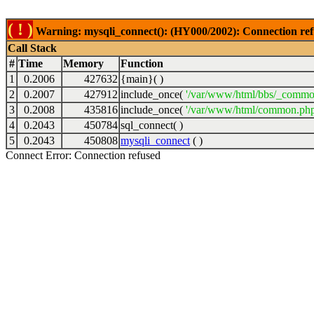
( ! )
Warning: mysqli_connect(): (HY000/2002): Connection ref
Call Stack
#
Time
Memory
Function
1
0.2006
427632
{main}( )
2
0.2007
427912
include_once(
'/var/www/html/bbs/_commo
3
0.2008
435816
include_once(
'/var/www/html/common.php
4
0.2043
450784
sql_connect( )
5
0.2043
450808
mysqli_connect
( )
Connect Error: Connection refused