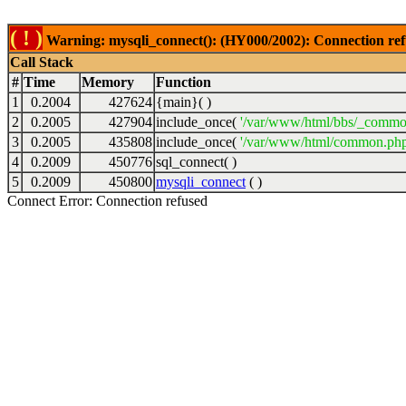
( ! )
Warning: mysqli_connect(): (HY000/2002): Connection ref
Call Stack
#
Time
Memory
Function
1
0.2004
427624
{main}( )
2
0.2005
427904
include_once(
'/var/www/html/bbs/_commo
3
0.2005
435808
include_once(
'/var/www/html/common.php
4
0.2009
450776
sql_connect( )
5
0.2009
450800
mysqli_connect
( )
Connect Error: Connection refused