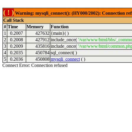
( ! )
Warning: mysqli_connect(): (HY000/2002): Connection ref
Call Stack
#
Time
Memory
Function
1
0.2007
427632
{main}( )
2
0.2008
427912
include_once(
'/var/www/html/bbs/_commo
3
0.2009
435816
include_once(
'/var/www/html/common.php
4
0.2035
450784
sql_connect( )
5
0.2036
450808
mysqli_connect
( )
Connect Error: Connection refused