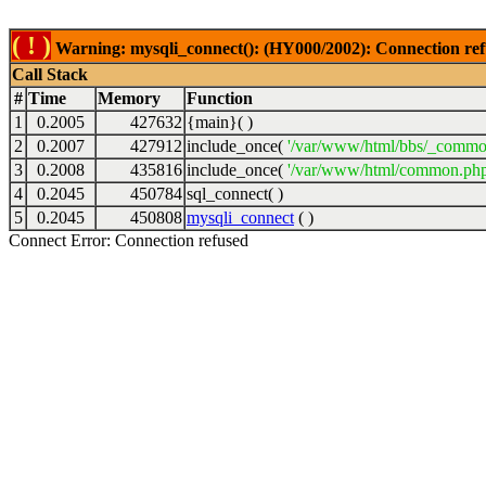
( ! )
Warning: mysqli_connect(): (HY000/2002): Connection ref
Call Stack
#
Time
Memory
Function
1
0.2005
427632
{main}( )
2
0.2007
427912
include_once(
'/var/www/html/bbs/_commo
3
0.2008
435816
include_once(
'/var/www/html/common.php
4
0.2045
450784
sql_connect( )
5
0.2045
450808
mysqli_connect
( )
Connect Error: Connection refused