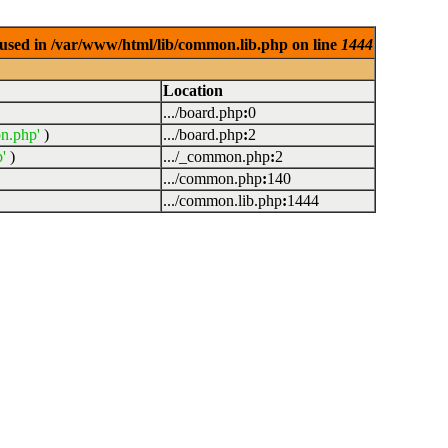
used in /var/www/html/lib/common.lib.php on line
1444
Location
.../board.php
:
0
n.php'
)
.../board.php
:
2
'
)
.../_common.php
:
2
.../common.php
:
140
.../common.lib.php
:
1444