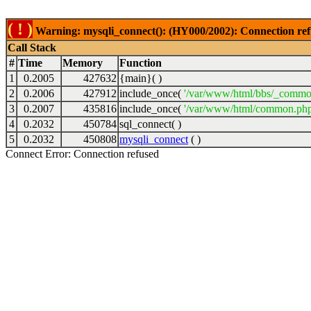
( ! )
Warning: mysqli_connect(): (HY000/2002): Connection ref
Call Stack
#
Time
Memory
Function
1
0.2005
427632
{main}( )
2
0.2006
427912
include_once(
'/var/www/html/bbs/_commo
3
0.2007
435816
include_once(
'/var/www/html/common.php
4
0.2032
450784
sql_connect( )
5
0.2032
450808
mysqli_connect
( )
Connect Error: Connection refused