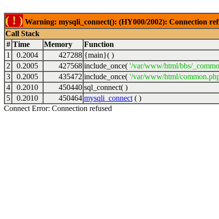
( ! )
Warning: mysqli_connect(): (HY000/2002): Connection ref
Call Stack
#
Time
Memory
Function
1
0.2004
427288
{main}( )
2
0.2005
427568
include_once(
'/var/www/html/bbs/_commo
3
0.2005
435472
include_once(
'/var/www/html/common.php
4
0.2010
450440
sql_connect( )
5
0.2010
450464
mysqli_connect
( )
Connect Error: Connection refused