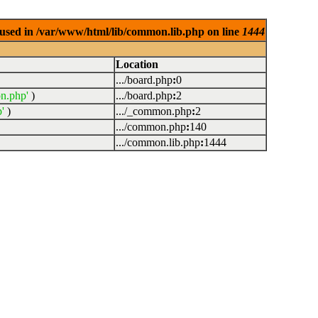
used in /var/www/html/lib/common.lib.php on line
1444
Location
.../board.php
:
0
n.php'
)
.../board.php
:
2
'
)
.../_common.php
:
2
.../common.php
:
140
.../common.lib.php
:
1444