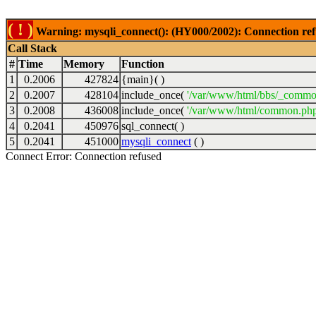
( ! )
Warning: mysqli_connect(): (HY000/2002): Connection ref
Call Stack
#
Time
Memory
Function
1
0.2006
427824
{main}( )
2
0.2007
428104
include_once(
'/var/www/html/bbs/_commo
3
0.2008
436008
include_once(
'/var/www/html/common.php
4
0.2041
450976
sql_connect( )
5
0.2041
451000
mysqli_connect
( )
Connect Error: Connection refused