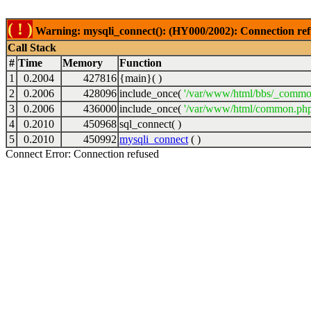
( ! )
Warning: mysqli_connect(): (HY000/2002): Connection ref
Call Stack
#
Time
Memory
Function
1
0.2004
427816
{main}( )
2
0.2006
428096
include_once(
'/var/www/html/bbs/_commo
3
0.2006
436000
include_once(
'/var/www/html/common.php
4
0.2010
450968
sql_connect( )
5
0.2010
450992
mysqli_connect
( )
Connect Error: Connection refused