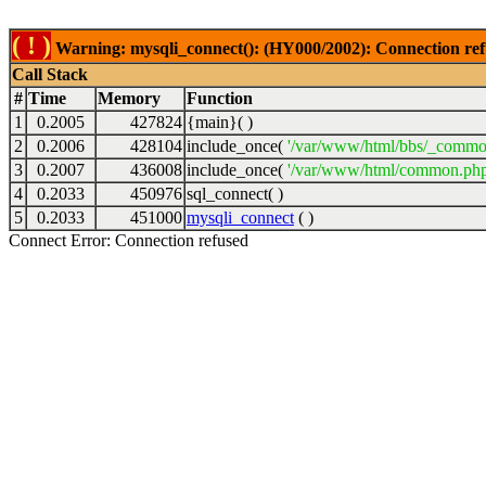
( ! )
Warning: mysqli_connect(): (HY000/2002): Connection ref
Call Stack
#
Time
Memory
Function
1
0.2005
427824
{main}( )
2
0.2006
428104
include_once(
'/var/www/html/bbs/_commo
3
0.2007
436008
include_once(
'/var/www/html/common.php
4
0.2033
450976
sql_connect( )
5
0.2033
451000
mysqli_connect
( )
Connect Error: Connection refused