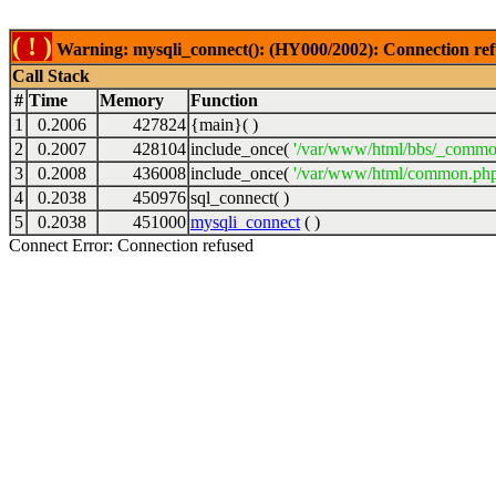
( ! )
Warning: mysqli_connect(): (HY000/2002): Connection ref
Call Stack
#
Time
Memory
Function
1
0.2006
427824
{main}( )
2
0.2007
428104
include_once(
'/var/www/html/bbs/_commo
3
0.2008
436008
include_once(
'/var/www/html/common.php
4
0.2038
450976
sql_connect( )
5
0.2038
451000
mysqli_connect
( )
Connect Error: Connection refused