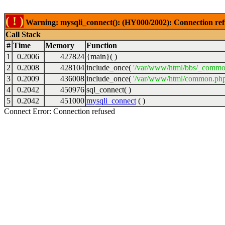
( ! )
Warning: mysqli_connect(): (HY000/2002): Connection ref
Call Stack
#
Time
Memory
Function
1
0.2006
427824
{main}( )
2
0.2008
428104
include_once(
'/var/www/html/bbs/_commo
3
0.2009
436008
include_once(
'/var/www/html/common.php
4
0.2042
450976
sql_connect( )
5
0.2042
451000
mysqli_connect
( )
Connect Error: Connection refused