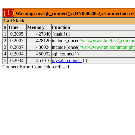
( ! )
Warning: mysqli_connect(): (HY000/2002): Connection ref
Call Stack
#
Time
Memory
Function
1
0.2005
427840
{main}( )
2
0.2007
428120
include_once(
'/var/www/html/bbs/_commo
3
0.2007
436024
include_once(
'/var/www/html/common.php
4
0.2034
450992
sql_connect( )
5
0.2034
451016
mysqli_connect
( )
Connect Error: Connection refused