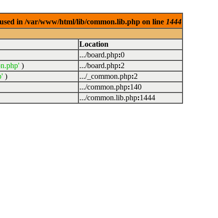
used in /var/www/html/lib/common.lib.php on line
1444
Location
.../board.php
:
0
n.php'
)
.../board.php
:
2
'
)
.../_common.php
:
2
.../common.php
:
140
.../common.lib.php
:
1444