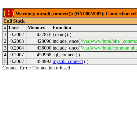
( ! )
Warning: mysqli_connect(): (HY000/2002): Connection ref
Call Stack
#
Time
Memory
Function
1
0.2002
427816
{main}( )
2
0.2003
428096
include_once(
'/var/www/html/bbs/_commo
3
0.2004
436000
include_once(
'/var/www/html/common.php
4
0.2007
450968
sql_connect( )
5
0.2007
450992
mysqli_connect
( )
Connect Error: Connection refused