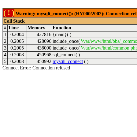
( ! )
Warning: mysqli_connect(): (HY000/2002): Connection ref
Call Stack
#
Time
Memory
Function
1
0.2004
427816
{main}( )
2
0.2005
428096
include_once(
'/var/www/html/bbs/_commo
3
0.2005
436000
include_once(
'/var/www/html/common.php
4
0.2008
450968
sql_connect( )
5
0.2008
450992
mysqli_connect
( )
Connect Error: Connection refused