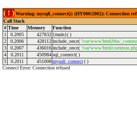
( ! )
Warning: mysqli_connect(): (HY000/2002): Connection ref
Call Stack
#
Time
Memory
Function
1
0.2005
427832
{main}( )
2
0.2006
428112
include_once(
'/var/www/html/bbs/_commo
3
0.2007
436016
include_once(
'/var/www/html/common.php
4
0.2011
450984
sql_connect( )
5
0.2011
451008
mysqli_connect
( )
Connect Error: Connection refused