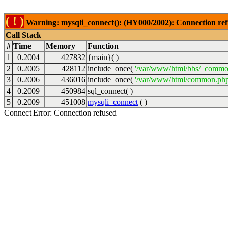
( ! )
Warning: mysqli_connect(): (HY000/2002): Connection ref
Call Stack
#
Time
Memory
Function
1
0.2004
427832
{main}( )
2
0.2005
428112
include_once(
'/var/www/html/bbs/_commo
3
0.2006
436016
include_once(
'/var/www/html/common.php
4
0.2009
450984
sql_connect( )
5
0.2009
451008
mysqli_connect
( )
Connect Error: Connection refused