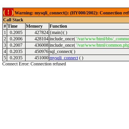
( ! )
Warning: mysqli_connect(): (HY000/2002): Connection ref
Call Stack
#
Time
Memory
Function
1
0.2005
427824
{main}( )
2
0.2006
428104
include_once(
'/var/www/html/bbs/_commo
3
0.2007
436008
include_once(
'/var/www/html/common.php
4
0.2035
450976
sql_connect( )
5
0.2035
451000
mysqli_connect
( )
Connect Error: Connection refused