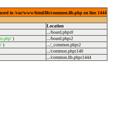
used in /var/www/html/lib/common.lib.php on line
1444
Location
.../board.php
:
0
n.php'
)
.../board.php
:
2
'
)
.../_common.php
:
2
.../common.php
:
140
.../common.lib.php
:
1444