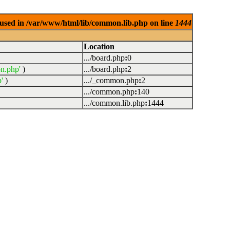
used in /var/www/html/lib/common.lib.php on line
1444
Location
.../board.php
:
0
n.php'
)
.../board.php
:
2
'
)
.../_common.php
:
2
.../common.php
:
140
.../common.lib.php
:
1444