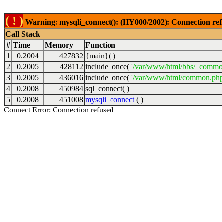
( ! )
Warning: mysqli_connect(): (HY000/2002): Connection ref
Call Stack
#
Time
Memory
Function
1
0.2004
427832
{main}( )
2
0.2005
428112
include_once(
'/var/www/html/bbs/_commo
3
0.2005
436016
include_once(
'/var/www/html/common.php
4
0.2008
450984
sql_connect( )
5
0.2008
451008
mysqli_connect
( )
Connect Error: Connection refused