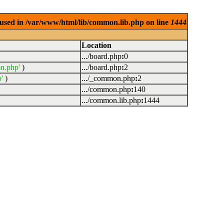
used in /var/www/html/lib/common.lib.php on line
1444
Location
.../board.php
:
0
n.php'
)
.../board.php
:
2
'
)
.../_common.php
:
2
.../common.php
:
140
.../common.lib.php
:
1444