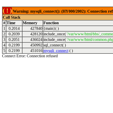
( ! )
Warning: mysqli_connect(): (HY000/2002): Connection ref
Call Stack
#
Time
Memory
Function
1
0.2014
427840
{main}( )
2
0.2039
428120
include_once(
'/var/www/html/bbs/_commo
3
0.2051
436024
include_once(
'/var/www/html/common.php
4
0.2199
450992
sql_connect( )
5
0.2199
451016
mysqli_connect
( )
Connect Error: Connection refused