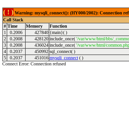
( ! )
Warning: mysqli_connect(): (HY000/2002): Connection ref
Call Stack
#
Time
Memory
Function
1
0.2006
427840
{main}( )
2
0.2008
428120
include_once(
'/var/www/html/bbs/_commo
3
0.2008
436024
include_once(
'/var/www/html/common.php
4
0.2037
450992
sql_connect( )
5
0.2037
451016
mysqli_connect
( )
Connect Error: Connection refused